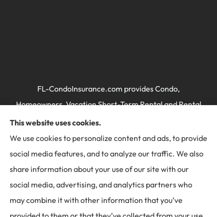
FL-CondoInsurance.com provides Condo,
Homeowners, Vacation Short-Term Rental and Rental
Property / Landlord's Insurance to all of Florida,
This website uses cookies.
including Miami, Brickell, Miami Beach, Key Biscayne,
We use cookies to personalize content and ads, to provide
Doral, Ft Lauderdale, Hallandale, Sunny Isles, Kendall,
social media features, and to analyze our traffic. We also
and Pembroke Pines.
share information about your use of our site with our
social media, advertising, and analytics partners who
may combine it with other information that you’ve
provided to them or that they’ve collected from your use