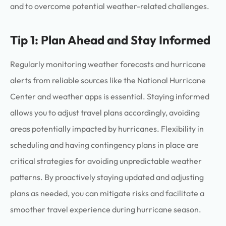
and to overcome potential weather-related challenges.
Tip 1: Plan Ahead and Stay Informed
Regularly monitoring weather forecasts and hurricane
alerts from reliable sources like the National Hurricane
Center and weather apps is essential. Staying informed
allows you to adjust travel plans accordingly, avoiding
areas potentially impacted by hurricanes. Flexibility in
scheduling and having contingency plans in place are
critical strategies for avoiding unpredictable weather
patterns. By proactively staying updated and adjusting
plans as needed, you can mitigate risks and facilitate a
smoother travel experience during hurricane season.