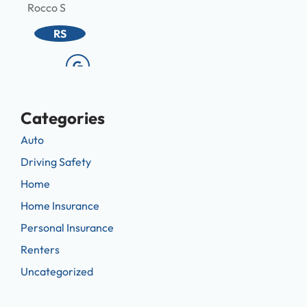
Rocco S
Melis
RS
Categories
Auto
Driving Safety
Home
Home Insurance
Personal Insurance
Renters
Uncategorized