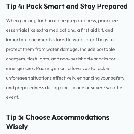
Tip 4: Pack Smart and Stay Prepared
When packing for hurricane preparedness, prioritize
essentials like extra medications, a first aid kit, and
important documents stored in waterproof bags to
protect them from water damage. Include portable
chargers, flashlights, and non-perishable snacks for
emergencies. Packing smart allows you to tackle
unforeseen situations effectively, enhancing your safety
and preparedness during a hurricane or severe weather
event.
Tip 5: Choose Accommodations
Wisely