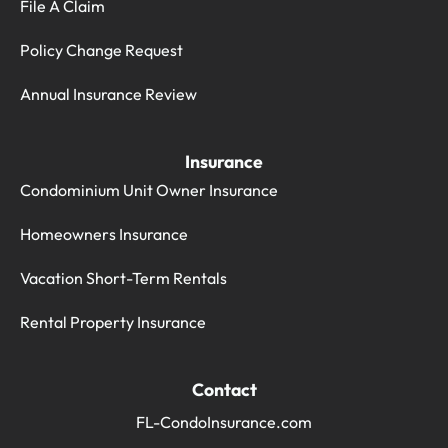
File A Claim
Policy Change Request
Annual Insurance Review
Insurance
Condominium Unit Owner Insurance
Homeowners Insurance
Vacation Short-Term Rentals
Rental Property Insurance
Contact
FL-CondoInsurance.com