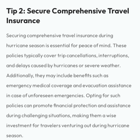
Tip 2: Secure Comprehensive Travel
Insurance
Securing comprehensive travel insurance during
hurricane season is essential for peace of mind. These
policies typically cover trip cancellations, interruptions,
and delays caused by hurricanes or severe weather.
Additionally, they may include benefits such as
emergency medical coverage and evacuation assistance
in case of unforeseen emergencies. Opting for such
policies can promote financial protection and assistance
during challenging situations, making them a wise
investment for travelers venturing out during hurricane
season.