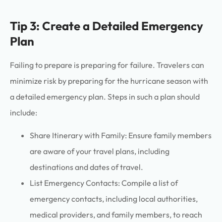
Tip 3: Create a Detailed Emergency
Plan
Failing to prepare is preparing for failure. Travelers can
minimize risk by preparing for the hurricane season with
a detailed emergency plan. Steps in such a plan should
include:
Share Itinerary with Family: Ensure family members
are aware of your travel plans, including
destinations and dates of travel.
List Emergency Contacts: Compile a list of
emergency contacts, including local authorities,
medical providers, and family members, to reach