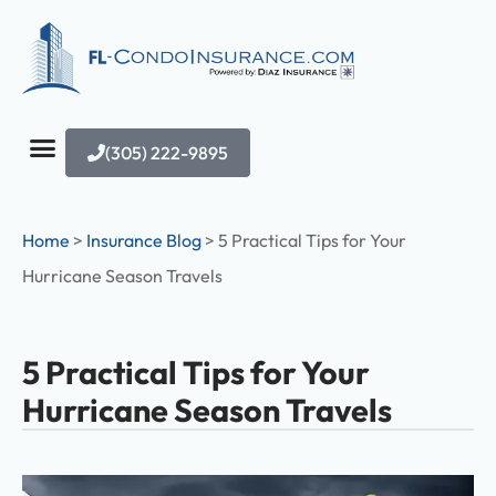
(305) 222-9895
Home
>
Insurance Blog
>
5 Practical Tips for Your
Hurricane Season Travels
5 Practical Tips for Your
Hurricane Season Travels