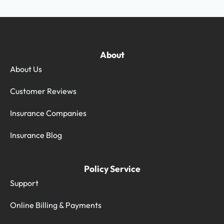
About
About Us
Customer Reviews
Insurance Companies
Insurance Blog
Policy Service
Support
Online Billing & Payments