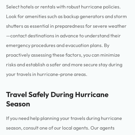
Select hotels or rentals with robust hurricane policies.
Look for amenities such as backup generators and storm
shutters as essential in preparedness for severe weather
—contact destinations in advance to understand their
emergency procedures and evacuation plans. By
proactively assessing these factors, you can minimize
risks and establish a safer and more secure stay during
your travels in hurricane-prone areas.
Travel Safely During Hurricane
Season
If you need help planning your travels during hurricane
season, consult one of our local agents. Our agents