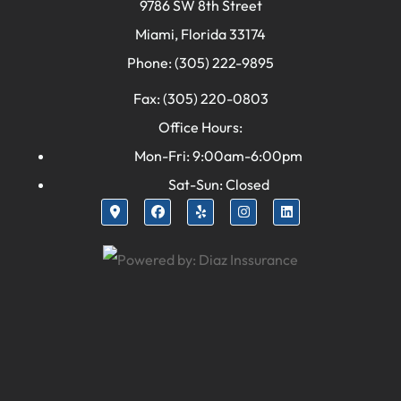
9786 SW 8th Street
Miami, Florida 33174
Phone: (305) 222-9895
Fax: (305) 220-0803
Office Hours:
Mon-Fri: 9:00am-6:00pm
Sat-Sun: Closed