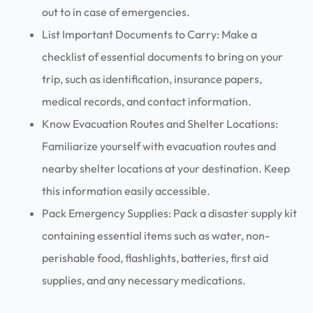
out to in case of emergencies.
List Important Documents to Carry: Make a
checklist of essential documents to bring on your
trip, such as identification, insurance papers,
medical records, and contact information.
Know Evacuation Routes and Shelter Locations:
Familiarize yourself with evacuation routes and
nearby shelter locations at your destination. Keep
this information easily accessible.
Pack Emergency Supplies: Pack a disaster supply kit
containing essential items such as water, non-
perishable food, flashlights, batteries, first aid
supplies, and any necessary medications.