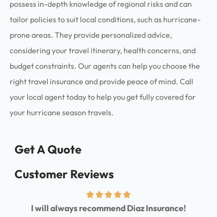
possess in-depth knowledge of regional risks and can
tailor policies to suit local conditions, such as hurricane-
prone areas. They provide personalized advice,
considering your travel itinerary, health concerns, and
budget constraints. Our agents can help you choose the
right travel insurance and provide peace of mind. Call
your local agent today to help you get fully covered for
your hurricane season travels.
Get A Quote
Customer Reviews
I will always recommend Diaz Insurance!
I ha