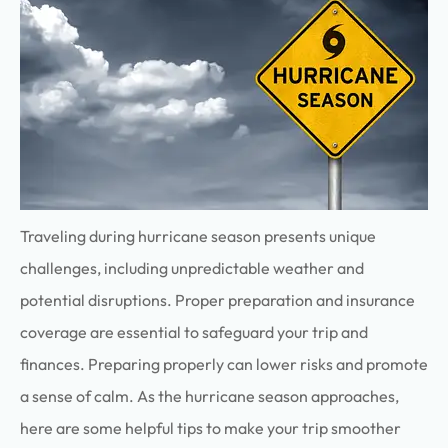
Traveling during hurricane season presents unique
challenges, including unpredictable weather and
potential disruptions. Proper preparation and insurance
coverage are essential to safeguard your trip and
finances.
Preparing properly can lower risks and promote
a sense of calm
.
As the hurricane season approaches,
here are some helpful tips to make your trip smoother