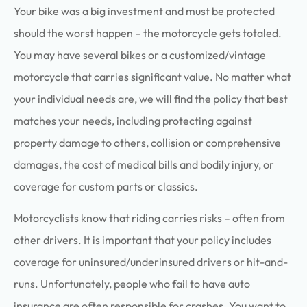
Your bike was a big investment and must be protected
should the worst happen – the motorcycle gets totaled.
You may have several bikes or a customized/vintage
motorcycle that carries significant value. No matter what
your individual needs are, we will find the policy that best
matches your needs, including protecting against
property damage to others, collision or comprehensive
damages, the cost of medical bills and bodily injury, or
coverage for custom parts or classics.
Motorcyclists know that riding carries risks – often from
other drivers. It is important that your policy includes
coverage for uninsured/underinsured drivers or hit-and-
runs. Unfortunately, people who fail to have auto
insurance are often responsible for crashes. You want to