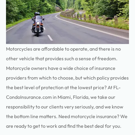
Motorcycles are affordable to operate, and there is no
other vehicle that provides such a sense of freedom.
Motorcycle owners have a wide choice of insurance
providers from which to choose, but which policy provides
the best level of protection at the lowest price? At FL-
CondoInsurance.com in Miami, Florida, we take our
responsibility to our clients very seriously, and we know
the bottom line matters. Need motorcycle insurance? We
are ready to get to work and find the best deal for you.