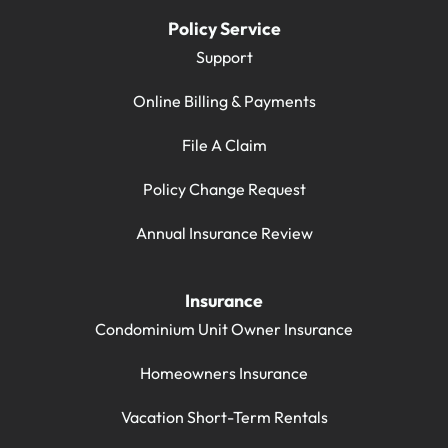
Policy Service
Support
Online Billing & Payments
File A Claim
Policy Change Request
Annual Insurance Review
Insurance
Condominium Unit Owner Insurance
Homeowners Insurance
Vacation Short-Term Rentals