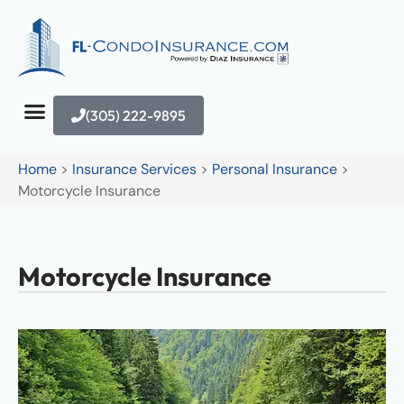
(305) 222-9895
Home
>
Insurance Services
>
Personal Insurance
>
Motorcycle Insurance
Motorcycle Insurance