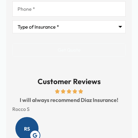
Phone
*
Type
of
Insurance
*
Customer Reviews
s
I will always recommend Diaz Insurance!
I 
Rocco S
Meli
RS