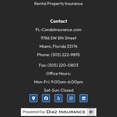
Rental Property Insurance
Contact
FL-CondoInsurance.com
9786 SW 8th Street
Miami, Florida 33174
Phone: (305) 222-9895
Fax: (305) 220-0803
Office Hours:
Mon-Fri: 9:00am-6:00pm
Sat-Sun: Closed