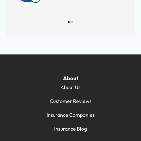
About
About Us
Customer Reviews
Insurance Companies
Insurance Blog