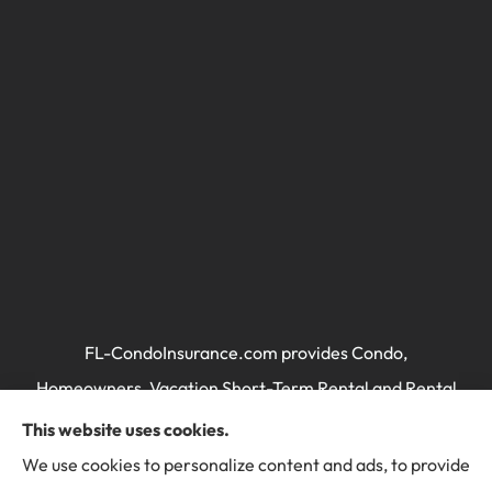
FL-CondoInsurance.com provides Condo,
Homeowners, Vacation Short-Term Rental and Rental
Property / Landlord's Insurance to all of Florida,
This website uses cookies.
including Miami, Brickell, Miami Beach, Key Biscayne,
We use cookies to personalize content and ads, to provide