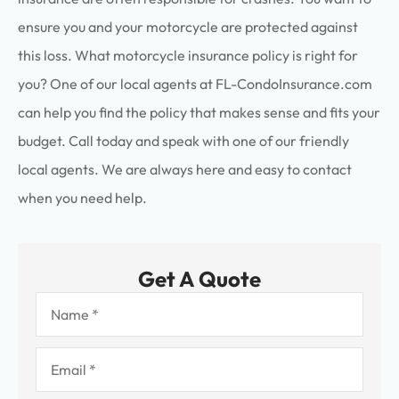
ensure you and your motorcycle are protected against
this loss. What motorcycle insurance policy is right for
you? One of our local agents at FL-CondoInsurance.com
can help you find the policy that makes sense and fits your
budget. Call today and speak with one of our friendly
local agents. We are always here and easy to contact
when you need help.
Get A Quote
Name
*
Email
*