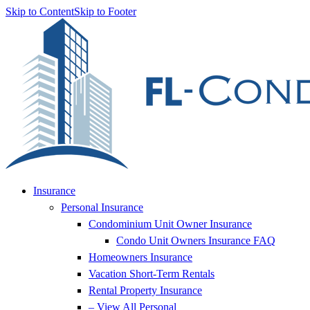
Skip to Content
Skip to Footer
Insurance
Personal Insurance
Condominium Unit Owner Insurance
Condo Unit Owners Insurance FAQ
Homeowners Insurance
Vacation Short-Term Rentals
Rental Property Insurance
– View All Personal