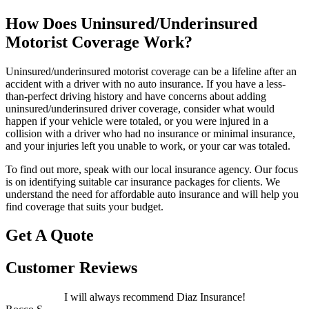
How Does Uninsured/Underinsured
Motorist Coverage Work?
Uninsured/underinsured motorist coverage can be a lifeline after an
accident with a driver with no auto insurance. If you have a less-
than-perfect driving history and have concerns about adding
uninsured/underinsured driver coverage, consider what would
happen if your vehicle were totaled, or you were injured in a
collision with a driver who had no insurance or minimal insurance,
and your injuries left you unable to work, or your car was totaled.
To find out more, speak with our local insurance agency. Our focus
is on identifying suitable car insurance packages for clients. We
understand the need for affordable auto insurance and will help you
find coverage that suits your budget.
Get A Quote
Customer Reviews
I will always recommend Diaz Insurance!