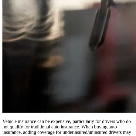
Vehicle insurance can be expensive, particularly for drivers who do
not qualify for traditional auto insurance. When buying auto
insurance, adding coverage for underinsured/uninsured drivers may