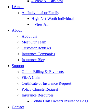
– View All Business
I Am…
An Individual or Family
High-Net-Worth Individuals
– View All
About
About Us
Meet Our Team
Customer Reviews
Insurance Companies
Insurance Blog
Support
Online Billing & Payments
File A Claim
Certificate of Insurance Request
Policy Change Request
Insurance Resources
Condo Unit Owners Insurance FAQ
Contact