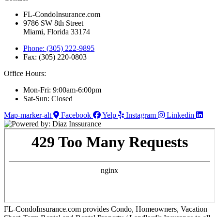
FL-CondoInsurance.com
9786 SW 8th Street
Miami, Florida 33174
Phone: (305) 222-9895
Fax: (305) 220-0803
Office Hours:
Mon-Fri: 9:00am-6:00pm
Sat-Sun: Closed
Map-marker-alt
Facebook
Yelp
Instagram
Linkedin
FL-CondoInsurance.com provides Condo, Homeowners, Vacation