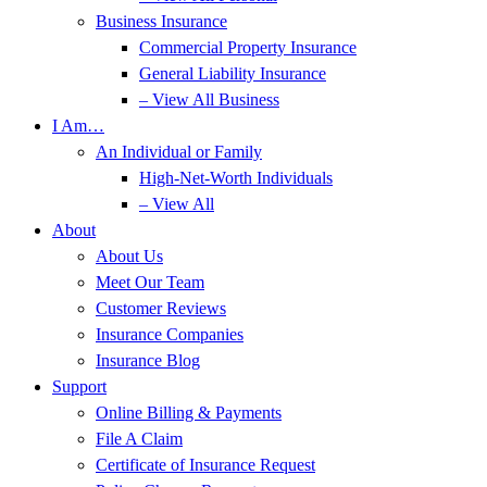
Business Insurance
Commercial Property Insurance
General Liability Insurance
– View All Business
I Am…
An Individual or Family
High-Net-Worth Individuals
– View All
About
About Us
Meet Our Team
Customer Reviews
Insurance Companies
Insurance Blog
Support
Online Billing & Payments
File A Claim
Certificate of Insurance Request