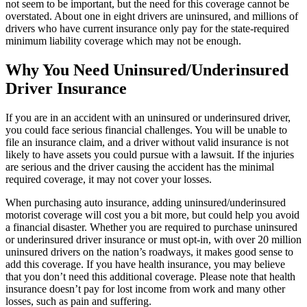
not seem to be important, but the need for this coverage cannot be
overstated. About one in eight drivers are uninsured, and millions of
drivers who have current insurance only pay for the state-required
minimum liability coverage which may not be enough.
Why You Need Uninsured/Underinsured
Driver Insurance
If you are in an accident with an uninsured or underinsured driver,
you could face serious financial challenges. You will be unable to
file an insurance claim, and a driver without valid insurance is not
likely to have assets you could pursue with a lawsuit. If the injuries
are serious and the driver causing the accident has the minimal
required coverage, it may not cover your losses.
When purchasing auto insurance, adding uninsured/underinsured
motorist coverage will cost you a bit more, but could help you avoid
a financial disaster. Whether you are required to purchase uninsured
or underinsured driver insurance or must opt-in, with over 20 million
uninsured drivers on the nation’s roadways, it makes good sense to
add this coverage. If you have health insurance, you may believe
that you don’t need this additional coverage. Please note that health
insurance doesn’t pay for lost income from work and many other
losses, such as pain and suffering.