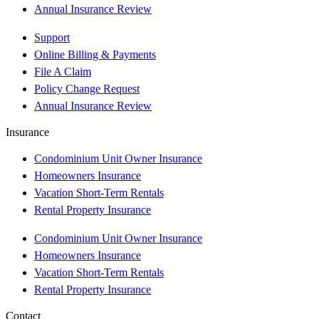
Annual Insurance Review
Support
Online Billing & Payments
File A Claim
Policy Change Request
Annual Insurance Review
Insurance
Condominium Unit Owner Insurance
Homeowners Insurance
Vacation Short-Term Rentals
Rental Property Insurance
Condominium Unit Owner Insurance
Homeowners Insurance
Vacation Short-Term Rentals
Rental Property Insurance
Contact