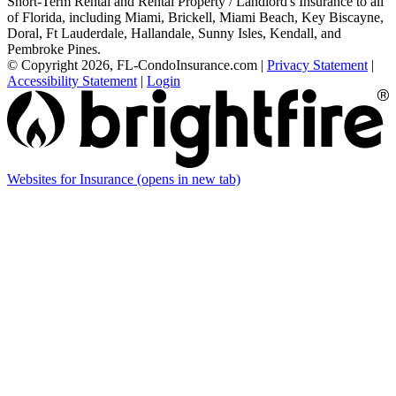
Short-Term Rental and Rental Property / Landlord's Insurance to all
of Florida, including Miami, Brickell, Miami Beach, Key Biscayne,
Doral, Ft Lauderdale, Hallandale, Sunny Isles, Kendall, and
Pembroke Pines.
© Copyright 2026, FL-CondoInsurance.com
|
Privacy Statement
|
Accessibility Statement
|
Login
Websites for Insurance
(opens in new tab)