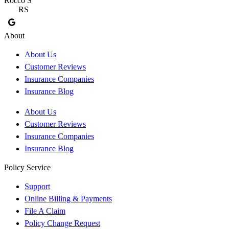
Rocco S
M
RS
About
About Us
Customer Reviews
Insurance Companies
Insurance Blog
About Us
Customer Reviews
Insurance Companies
Insurance Blog
Policy Service
Support
Online Billing & Payments
File A Claim
Policy Change Request