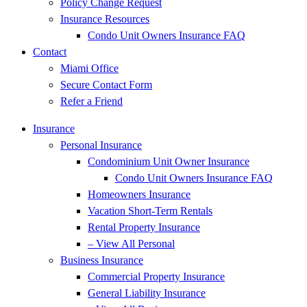
Policy Change Request
Insurance Resources
Condo Unit Owners Insurance FAQ
Contact
Miami Office
Secure Contact Form
Refer a Friend
Insurance
Personal Insurance
Condominium Unit Owner Insurance
Condo Unit Owners Insurance FAQ
Homeowners Insurance
Vacation Short-Term Rentals
Rental Property Insurance
– View All Personal
Business Insurance
Commercial Property Insurance
General Liability Insurance