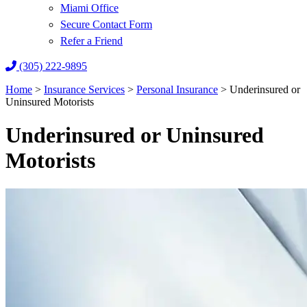
Miami Office
Secure Contact Form
Refer a Friend
(305) 222-9895
Home
>
Insurance Services
>
Personal Insurance
>
Underinsured or
Uninsured Motorists
Underinsured or Uninsured
Motorists