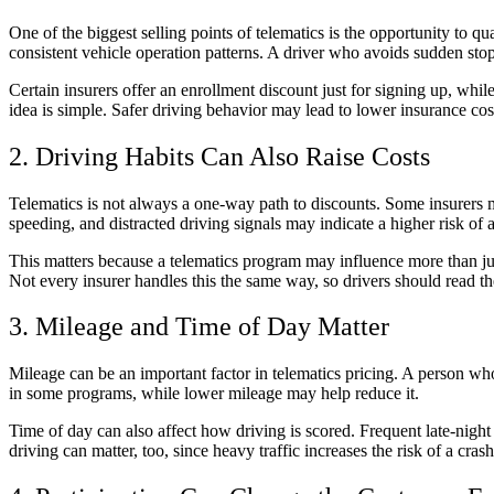
One of the biggest selling points of telematics is the opportunity to
consistent vehicle operation patterns. A driver who avoids sudden sto
Certain insurers offer an enrollment discount just for signing up, whil
idea is simple. Safer driving behavior may lead to lower insurance cos
2. Driving Habits Can Also Raise Costs
Telematics is not always a one-way path to discounts. Some insurers ma
speeding, and distracted driving signals may indicate a higher risk of 
This matters because a telematics program may influence more than jus
Not every insurer handles this the same way, so drivers should read th
3. Mileage and Time of Day Matter
Mileage can be an important factor in telematics pricing. A person w
in some programs, while lower mileage may help reduce it.
Time of day can also affect how driving is scored. Frequent late-night
driving can matter, too, since heavy traffic increases the risk of a c