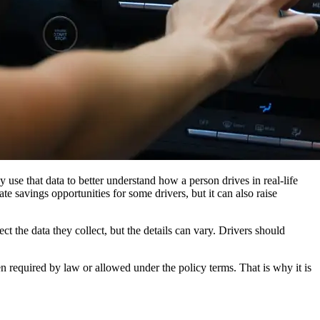
 use that data to better understand how a person drives in real-life
te savings opportunities for some drivers, but it can also raise
 the data they collect, but the details can vary. Drivers should
n required by law or allowed under the policy terms. That is why it is