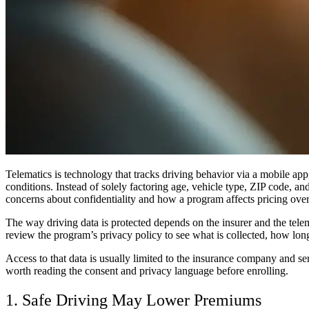
Telematics is technology that tracks driving behavior via a mobile app,
conditions. Instead of solely factoring age, vehicle type, ZIP code, and
concerns about confidentiality and how a program affects pricing over
The way driving data is protected depends on the insurer and the telem
review the program’s privacy policy to see what is collected, how long 
Access to that data is usually limited to the insurance company and se
worth reading the consent and privacy language before enrolling.
1. Safe Driving May Lower Premiums