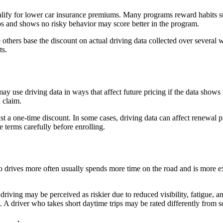
 qualify for lower car insurance premiums. Many programs reward habits 
ps and shows no risky behavior may score better in the program.
e others base the discount on actual driving data collected over several
ts.
y use driving data in ways that affect future pricing if the data shows 
a claim.
t a one-time discount. In some cases, driving data can affect renewal pr
e terms carefully before enrolling.
ho drives more often usually spends more time on the road and is more 
 driving may be perceived as riskier due to reduced visibility, fatigue,
rash. A driver who takes short daytime trips may be rated differently fro