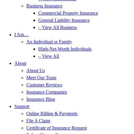
Business Insurance
Commercial Property Insurance
General Liability Insurance
– View All Business
I Am…
An Individual or Family
High-Net-Worth Individuals
– View All
About
About Us
Meet Our Team
Customer Reviews
Insurance Companies
Insurance Blog
Support
Online Billing & Payments
File A Claim
Certificate of Insurance Request