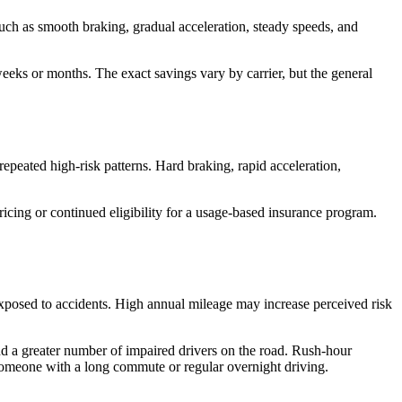
such as smooth braking, gradual acceleration, steady speeds, and
 weeks or months. The exact savings vary by carrier, but the general
repeated high-risk patterns. Hard braking, rapid acceleration,
icing or continued eligibility for a usage-based insurance program.
exposed to accidents. High annual mileage may increase perceived risk
 and a greater number of impaired drivers on the road. Rush-hour
m someone with a long commute or regular overnight driving.