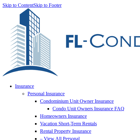
Skip to Content
Skip to Footer
Insurance
Personal Insurance
Condominium Unit Owner Insurance
Condo Unit Owners Insurance FAQ
Homeowners Insurance
Vacation Short-Term Rentals
Rental Property Insurance
– View All Personal