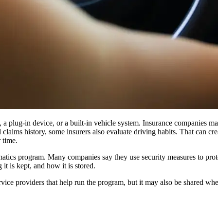
 a plug-in device, or a built-in vehicle system. Insurance companies may
 claims history, some insurers also evaluate driving habits. That can crea
 time.
atics program. Many companies say they use security measures to protect
it is kept, and how it is stored.
rvice providers that help run the program, but it may also be shared whe