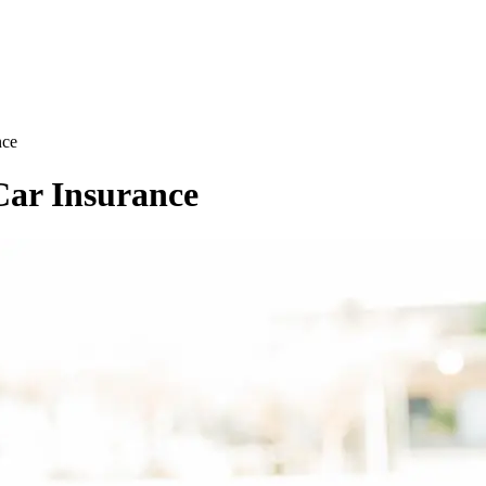
nce
Car Insurance