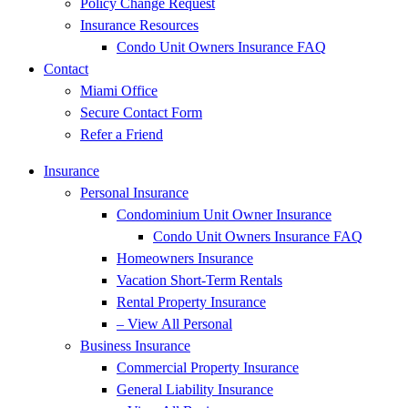
Policy Change Request
Insurance Resources
Condo Unit Owners Insurance FAQ
Contact
Miami Office
Secure Contact Form
Refer a Friend
Insurance
Personal Insurance
Condominium Unit Owner Insurance
Condo Unit Owners Insurance FAQ
Homeowners Insurance
Vacation Short-Term Rentals
Rental Property Insurance
– View All Personal
Business Insurance
Commercial Property Insurance
General Liability Insurance