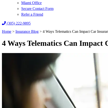
Miami Office
Secure Contact Form
Refer a Friend
(305) 222-9895
Home
>
Insurance Blog
>
4 Ways Telematics Can Impact Car Insura
4 Ways Telematics Can Impact 