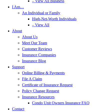
– View All Business
I Am…
An Individual or Family
High-Net-Worth Individuals
– View All
About
About Us
Meet Our Team
Customer Reviews
Insurance Companies
Insurance Blog
Support
Online Billing & Payments
File A Claim
Certificate of Insurance Request
Policy Change Request
Insurance Resources
Condo Unit Owners Insurance FAQ
Contact