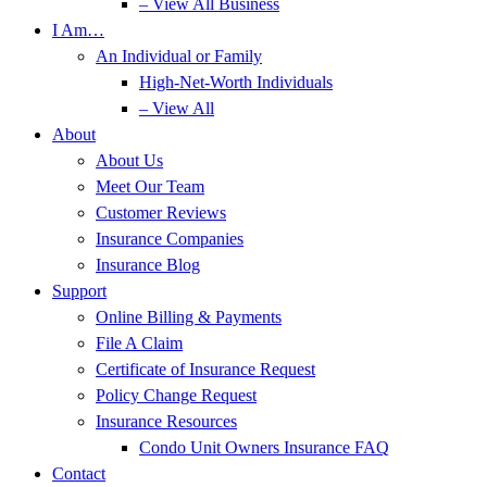
– View All Business
I Am…
An Individual or Family
High-Net-Worth Individuals
– View All
About
About Us
Meet Our Team
Customer Reviews
Insurance Companies
Insurance Blog
Support
Online Billing & Payments
File A Claim
Certificate of Insurance Request
Policy Change Request
Insurance Resources
Condo Unit Owners Insurance FAQ
Contact