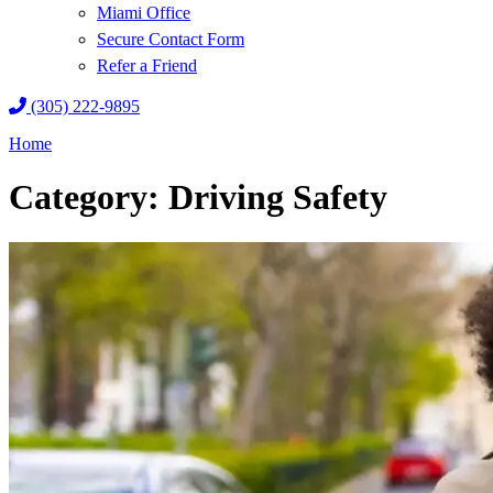
Miami Office
Secure Contact Form
Refer a Friend
(305) 222-9895
Home
Category: Driving Safety