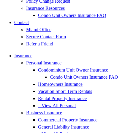
Policy Change Request
Insurance Resources
Condo Unit Owners Insurance FAQ
Contact
Miami Office
Secure Contact Form
Refer a Friend
Insurance
Personal Insurance
Condominium Unit Owner Insurance
Condo Unit Owners Insurance FAQ
Homeowners Insurance
Vacation Short-Term Rentals
Rental Property Insurance
– View All Personal
Business Insurance
Commercial Property Insurance
General Liability Insurance