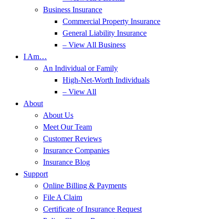
Business Insurance
Commercial Property Insurance
General Liability Insurance
– View All Business
I Am…
An Individual or Family
High-Net-Worth Individuals
– View All
About
About Us
Meet Our Team
Customer Reviews
Insurance Companies
Insurance Blog
Support
Online Billing & Payments
File A Claim
Certificate of Insurance Request