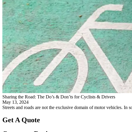
Sharing the Road: The Do’s & Don’ts for Cyclists & Drivers
May 13, 2024
Streets and roads are not the exclusive domain of motor vehicles. In som
Get A Quote