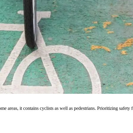
e areas, it contains cyclists as well as pedestrians. Prioritizing safety 