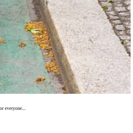
for everyone...