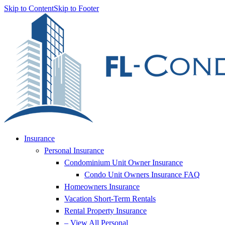
Skip to Content
Skip to Footer
Insurance
Personal Insurance
Condominium Unit Owner Insurance
Condo Unit Owners Insurance FAQ
Homeowners Insurance
Vacation Short-Term Rentals
Rental Property Insurance
– View All Personal